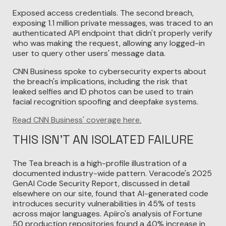
Exposed access credentials. The second breach,
exposing 1.1 million private messages, was traced to an
authenticated API endpoint that didn't properly verify
who was making the request, allowing any logged-in
user to query other users' message data.
CNN Business spoke to cybersecurity experts about
the breach's implications, including the risk that
leaked selfies and ID photos can be used to train
facial recognition spoofing and deepfake systems.
Read CNN Business' coverage here.
THIS ISN'T AN ISOLATED FAILURE
The Tea breach is a high-profile illustration of a
documented industry-wide pattern. Veracode's 2025
GenAI Code Security Report, discussed in detail
elsewhere on our site, found that AI-generated code
introduces security vulnerabilities in 45% of tests
across major languages. Apiiro's analysis of Fortune
50 production repositories found a 40% increase in