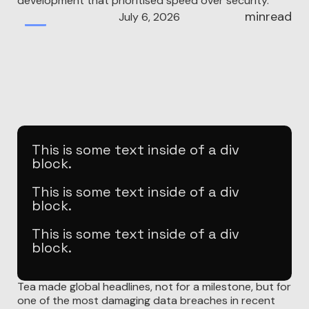
development that prioritised speed over security.
min
read
July 6, 2026
Build
This is some text inside of a div
block.
This is some text inside of a div
block.
This is some text inside of a div
block.
In late July 2025, a women's dating safety app called
Tea made global headlines, not for a milestone, but for
one of the most damaging data breaches in recent