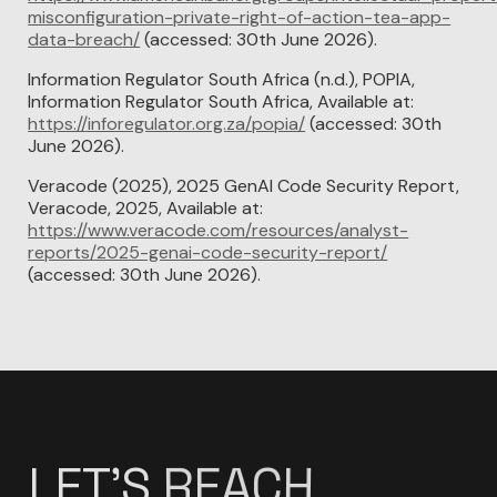
misconfiguration-private-right-of-action-tea-app-
data-breach/
(accessed: 30th June 2026).
Information Regulator South Africa (n.d.), POPIA,
Information Regulator South Africa, Available at:
https://inforegulator.org.za/popia/
(accessed: 30th
June 2026).
Veracode (2025), 2025 GenAI Code Security Report,
Veracode, 2025, Available at:
https://www.veracode.com/resources/analyst-
reports/2025-genai-code-security-report/
(accessed: 30th June 2026).
LET'S
DESIGN