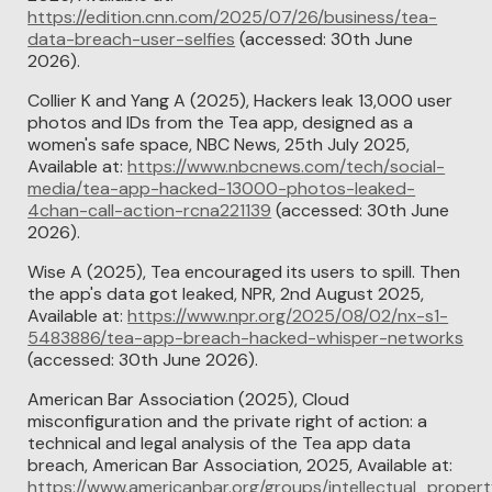
https://edition.cnn.com/2025/07/26/business/tea-
data-breach-user-selfies
(accessed: 30th June
2026).
Collier K and Yang A (2025), Hackers leak 13,000 user
photos and IDs from the Tea app, designed as a
women's safe space, NBC News, 25th July 2025,
Available at:
https://www.nbcnews.com/tech/social-
media/tea-app-hacked-13000-photos-leaked-
4chan-call-action-rcna221139
(accessed: 30th June
2026).
Wise A (2025), Tea encouraged its users to spill. Then
the app's data got leaked, NPR, 2nd August 2025,
Available at:
https://www.npr.org/2025/08/02/nx-s1-
5483886/tea-app-breach-hacked-whisper-networks
(accessed: 30th June 2026).
American Bar Association (2025), Cloud
misconfiguration and the private right of action: a
technical and legal analysis of the Tea app data
breach, American Bar Association, 2025, Available at:
https://www.americanbar.org/groups/intellectual_proper