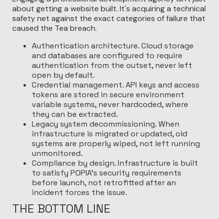
about getting a website built. It's acquiring a technical
safety net against the exact categories of failure that
caused the Tea breach.
Authentication architecture. Cloud storage
and databases are configured to require
authentication from the outset, never left
open by default.
Credential management. API keys and access
tokens are stored in secure environment
variable systems, never hardcoded, where
they can be extracted.
Legacy system decommissioning. When
infrastructure is migrated or updated, old
systems are properly wiped, not left running
unmonitored.
Compliance by design. Infrastructure is built
to satisfy POPIA's security requirements
before launch, not retrofitted after an
incident forces the issue.
THE BOTTOM LINE