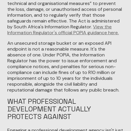
technical and organisational measures” to prevent
the loss, damage, or unauthorised access of personal
information, and to regularly verify that those
safeguards remain effective. The Act is administered
by South Africa's Information Regulator.
View the
Information Regulator's official POPIA guidance here.
An unsecured storage bucket or an exposed API
endpoint is not a reasonable measure. It's the
absence of one. Under POPIA, the Information
Regulator has the power to issue enforcement and
compliance notices, and penalties for serious non-
compliance can include fines of up to R10 million or
imprisonment of up to 10 years for the individuals
responsible, alongside the civil liability and
reputational damage that follows any public breach.
WHAT PROFESSIONAL
DEVELOPMENT ACTUALLY
PROTECTS AGAINST
Engaging a professional development agency isn't just