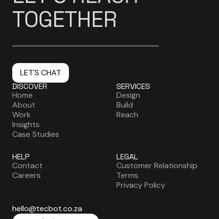
TOGETHER
LET'S CHAT
DISCOVER
SERVICES
Home
Design
About
Build
Work
Reach
Insights
Case Studies
HELP
LEGAL
Contact
Customer Relationship
Careers
Terms
Privacy Policy
hello@tecbot.co.za