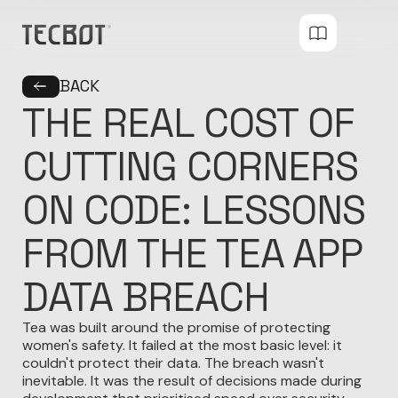
BACK
THE REAL COST OF
CUTTING CORNERS
ON CODE: LESSONS
FROM THE TEA APP
DATA BREACH
Tea was built around the promise of protecting
women's safety. It failed at the most basic level: it
couldn't protect their data. The breach wasn't
inevitable. It was the result of decisions made during