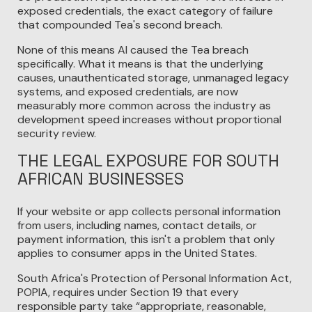
exposed credentials, the exact category of failure
that compounded Tea's second breach.
None of this means AI caused the Tea breach
specifically. What it means is that the underlying
causes, unauthenticated storage, unmanaged legacy
systems, and exposed credentials, are now
measurably more common across the industry as
development speed increases without proportional
security review.
THE LEGAL EXPOSURE FOR SOUTH
AFRICAN BUSINESSES
If your website or app collects personal information
from users, including names, contact details, or
payment information, this isn't a problem that only
applies to consumer apps in the United States.
South Africa's Protection of Personal Information Act,
POPIA, requires under Section 19 that every
responsible party take “appropriate, reasonable,