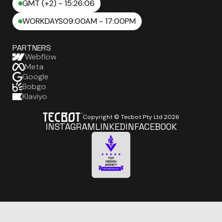
GMT (+2) - 15:26:07
WORKDAYS
09:00AM - 17:00PM
PARTNERS
Webflow
Meta
Google
Bobgo
Klaviyo
Copyright © Tecbot Pty Ltd
2026
INSTAGRAM
LINKEDIN
FACEBOOK