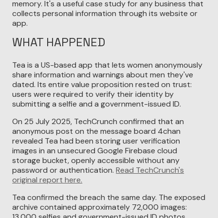
memory. It's a useful case study for any business that
collects personal information through its website or
app.
WHAT HAPPENED
Tea is a US-based app that lets women anonymously
share information and warnings about men they've
dated. Its entire value proposition rested on trust:
users were required to verify their identity by
submitting a selfie and a government-issued ID.
On 25 July 2025, TechCrunch confirmed that an
anonymous post on the message board 4chan
revealed Tea had been storing user verification
images in an unsecured Google Firebase cloud
storage bucket, openly accessible without any
password or authentication.
Read TechCrunch's
original report here.
Tea confirmed the breach the same day. The exposed
archive contained approximately 72,000 images:
13,000 selfies and government-issued ID photos