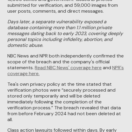
submitted for verification, and 59,000 images from
user posts, comments, and direct messages.
Days later, a separate vulnerability exposed a
database containing more than 1.1 million private
messages dating back to early 2023, covering deeply
personal topics including infidelity, abortion, and
domestic abuse.
NBC News and NPR both independently confirmed the
scope of the breach and the company's official
statements.
Read NBC News' coverage here
and
NPR's
coverage here.
Tea's own privacy policy at the time stated that
verification photos were “securely processed and
stored only temporarily and will be deleted
immediately following the completion of the
verification process.” The breach revealed that data
from before February 2024 had not been deleted at
all.
Class action lawsuits followed within days. By early