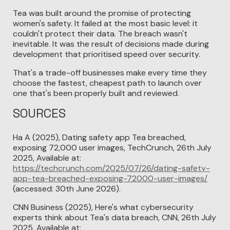
Tea was built around the promise of protecting
women's safety. It failed at the most basic level: it
couldn't protect their data. The breach wasn't
inevitable. It was the result of decisions made during
development that prioritised speed over security.
That's a trade-off businesses make every time they
choose the fastest, cheapest path to launch over
one that's been properly built and reviewed.
SOURCES
Ha A (2025), Dating safety app Tea breached,
exposing 72,000 user images, TechCrunch, 26th July
2025, Available at:
https://techcrunch.com/2025/07/26/dating-safety-
app-tea-breached-exposing-72000-user-images/
(accessed: 30th June 2026).
CNN Business (2025), Here's what cybersecurity
experts think about Tea's data breach, CNN, 26th July
2025, Available at: