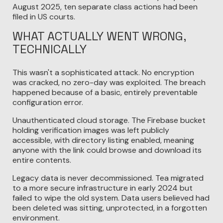
August 2025, ten separate class actions had been
filed in US courts.
WHAT ACTUALLY WENT WRONG,
TECHNICALLY
This wasn't a sophisticated attack. No encryption
was cracked, no zero-day was exploited. The breach
happened because of a basic, entirely preventable
configuration error.
Unauthenticated cloud storage. The Firebase bucket
holding verification images was left publicly
accessible, with directory listing enabled, meaning
anyone with the link could browse and download its
entire contents.
Legacy data is never decommissioned. Tea migrated
to a more secure infrastructure in early 2024 but
failed to wipe the old system. Data users believed had
been deleted was sitting, unprotected, in a forgotten
environment.