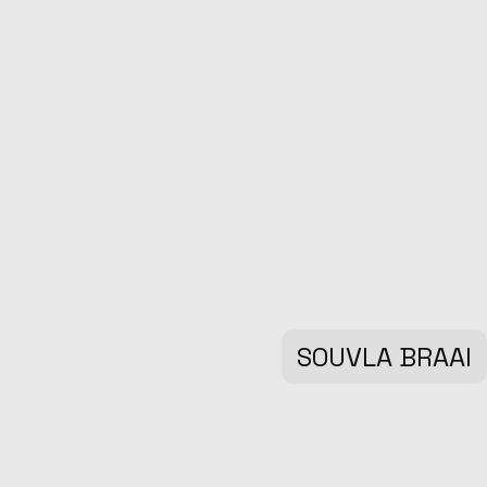
SOUVLA BRAAI
Marketing