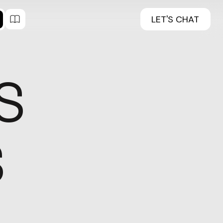
LET'S CHAT
S
S