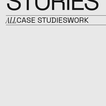
STORIES
ALL
CASE STUDIES
WORK