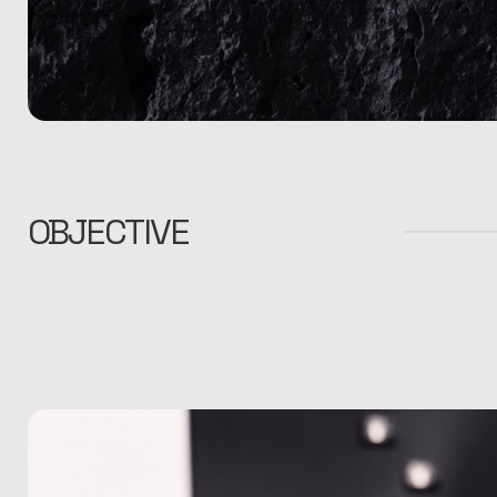
OBJECTIVE