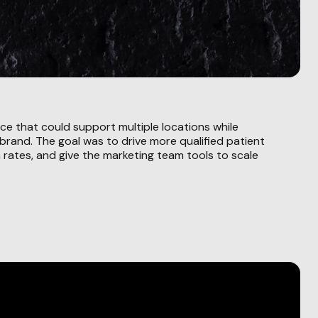
ce that could support multiple locations while
 brand. The goal was to drive more qualified patient
 rates, and give the marketing team tools to scale