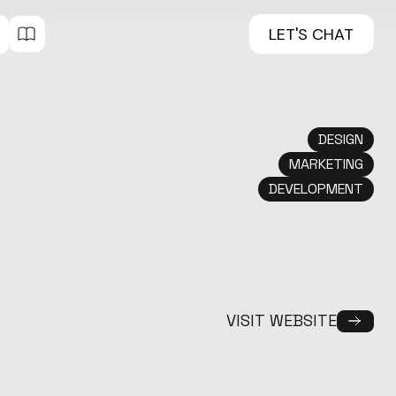
LET'S CHAT
DESIGN
MARKETING
DEVELOPMENT
VISIT WEBSITE