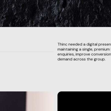
Thinc needed a digital presen
maintaining a single, premium
enquiries, improve conversion
demand across the group.