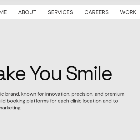
ME
ABOUT
SERVICES
CAREERS
WORK
ke You Smile
etic brand, known for innovation, precision, and premium
ld booking platforms for each clinic location and to
arketing.