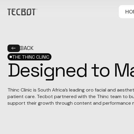
HO
BACK
THE THINC CLINIC
Designed to Ma
Thinc Clinic is South Africa’s leading oro facial and aesth
patient care. Tecbot partnered with the Thinc team to bui
support their growth through content and performance m