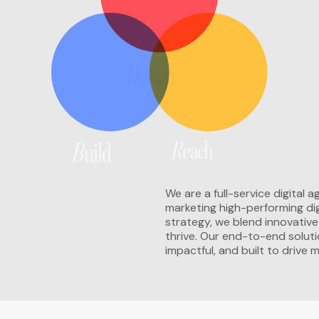
We are a full-service digital
marketing high-performing dig
strategy, we blend innovativ
thrive. Our end-to-end soluti
impactful, and built to drive 