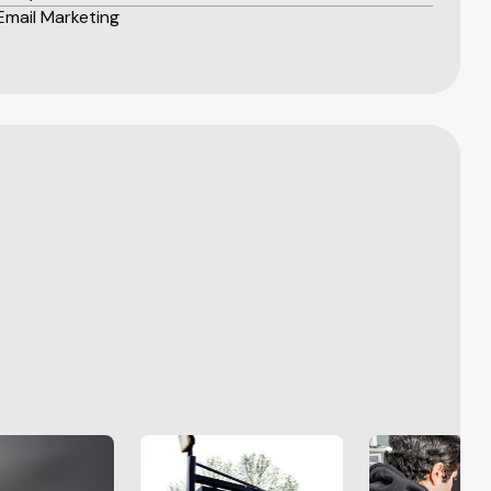
Email Marketing