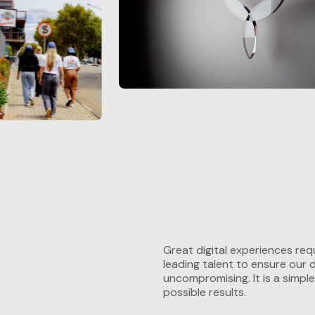
Great digital experiences requ
leading talent to ensure our
uncompromising. It is a simple
possible results.