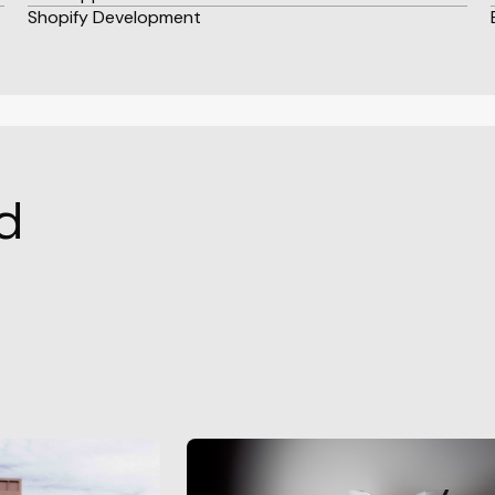
Shopify Development
d