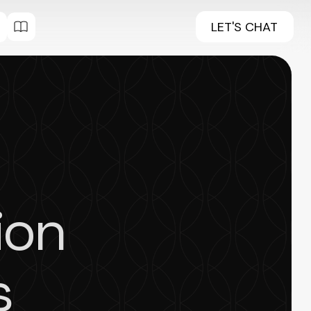
LET'S CHAT
ion
s