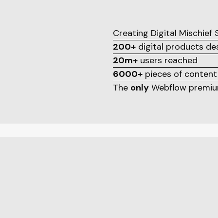
Creating Digital Mischief
200+
digital products d
20m+
users reached
6000+
pieces of content
The
only
Webflow premium