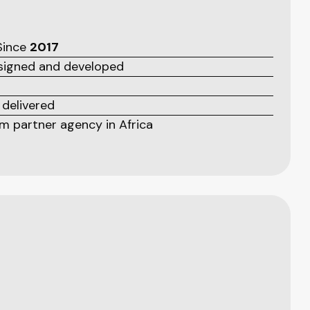
 Since
2017
esigned and developed
 delivered
 partner agency in Africa