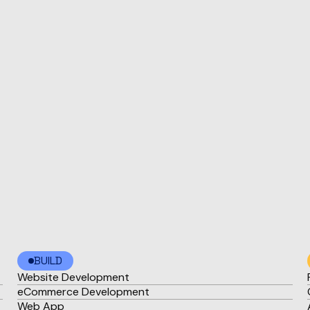
BUILD
Website Development
eCommerce Development
Web App