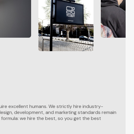
ire excellent humans. We strictly hire industry-
 design, development, and marketing standards remain
 formula: we hire the best, so you get the best