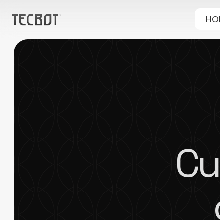
HO
Cu