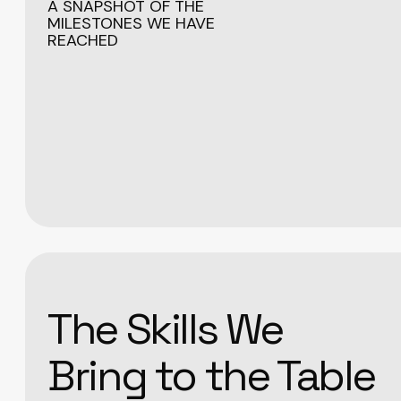
A SNAPSHOT OF THE
MILESTONES WE HAVE
REACHED
The Skills We
Bring to the Table