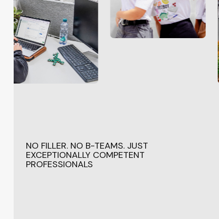
NO FILLER. NO B-TEAMS. JUST
EXCEPTIONALLY COMPETENT
PROFESSIONALS