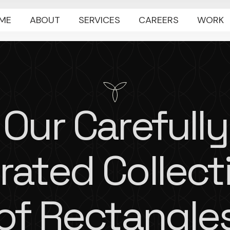
ME
ABOUT
SERVICES
CAREERS
WORK
Our Carefully
rated Collect
of Rectangle