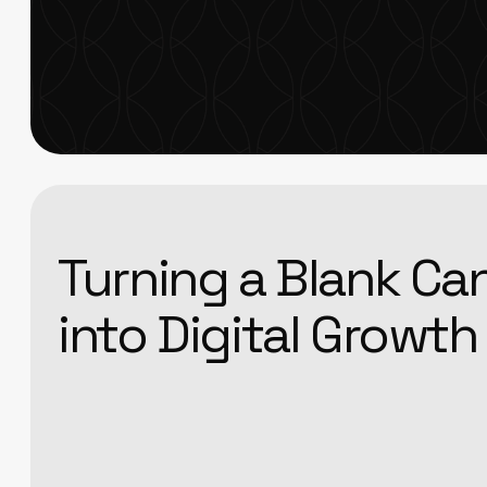
Turning a Blank Ca
into Digital Growth