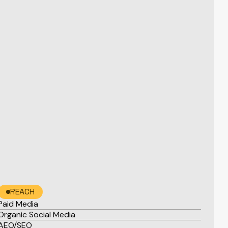
REACH
Paid Media
Organic Social Media
AEO/SEO