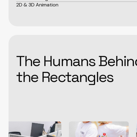
2D & 3D Animation
The Humans Behin
the Rectangles