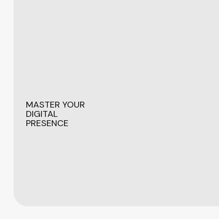
MASTER YOUR
DIGITAL
PRESENCE