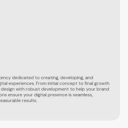
 agency dedicated to creating, developing, and
ital experiences. From initial concept to final growth
e design with robust development to help your brand
ons ensure your digital presence is seamless,
measurable results.