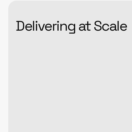
Delivering at Scale