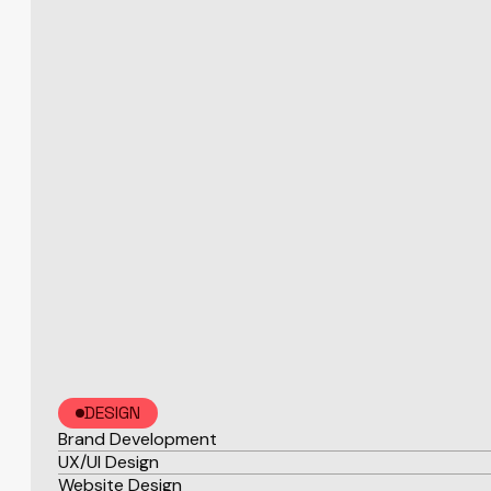
DESIGN
Brand Development
UX/UI Design
Website Design