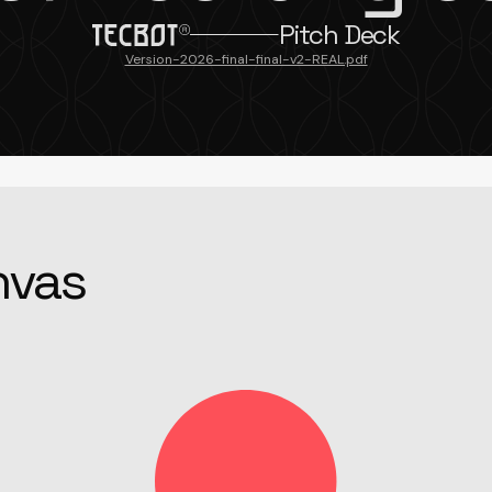
Pitch Deck
Version-2026-final-final-v2-REAL.pdf
nvas